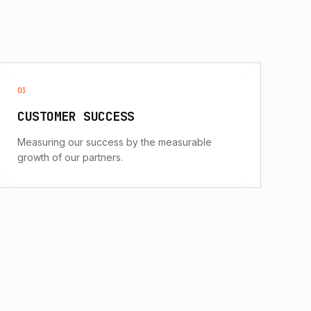
03
CUSTOMER SUCCESS
Measuring our success by the measurable
growth of our partners.