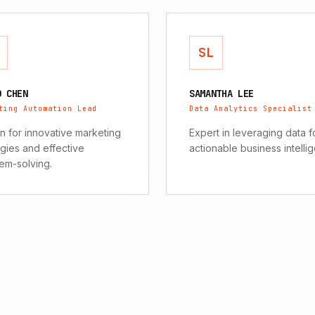
SL
D CHEN
SAMANTHA LEE
ting Automation Lead
Data Analytics Specialist
 for innovative marketing
Expert in leveraging data f
egies and effective
actionable business intelli
em-solving.