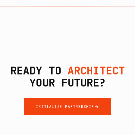
READY TO
ARCHITECT
YOUR FUTURE?
INITIALIZE PARTNERSHIP