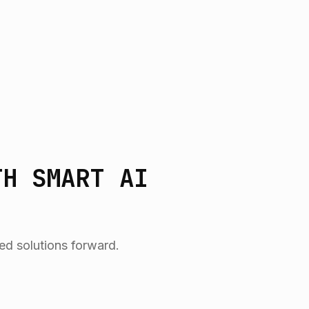
TH SMART AI
ed solutions forward.