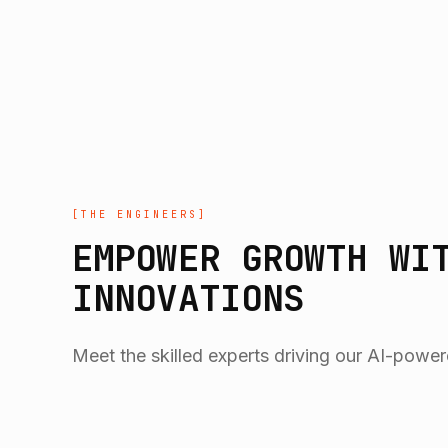
[
THE ENGINEERS
]
EMPOWER GROWTH WI
INNOVATIONS
Meet the skilled experts driving our AI-power