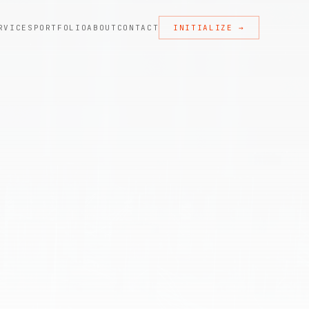
RVICES
PORTFOLIO
ABOUT
CONTACT
INITIALIZE →