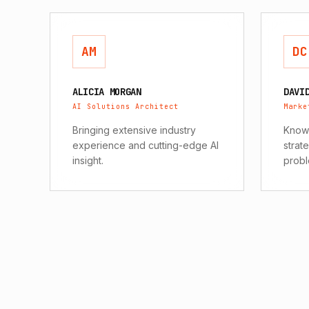
AM
DC
ALICIA MORGAN
DAVI
AI Solutions Architect
Marke
Bringing extensive industry
Known
experience and cutting-edge AI
strat
insight.
probl