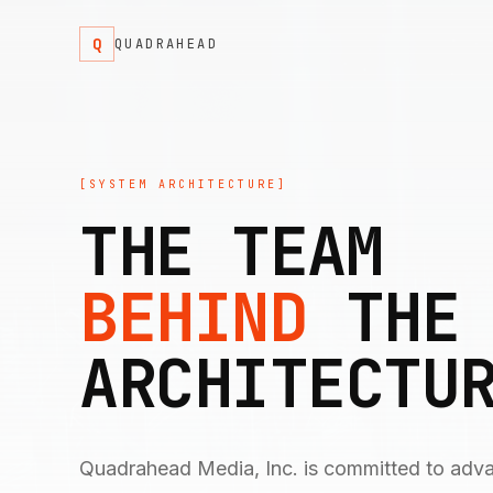
Q
QUADRAHEAD
[SYSTEM ARCHITECTURE]
THE TEAM
BEHIND
THE
ARCHITECTU
Quadrahead Media, Inc. is committed to adv