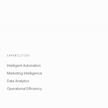
CAPABILITIES
Intelligent Automation
Marketing Intelligence
Data Analytics
Operational Efficiency