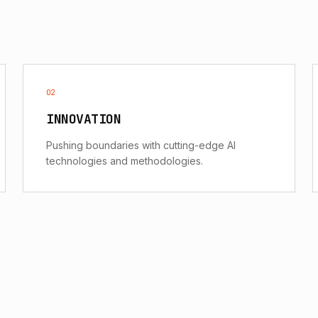
02
INNOVATION
Pushing boundaries with cutting-edge AI
technologies and methodologies.