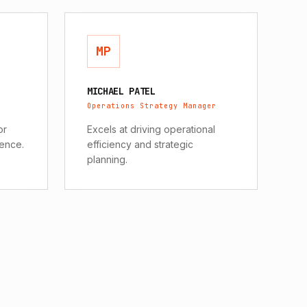
MP
MICHAEL PATEL
Operations Strategy Manager
or
Excels at driving operational
gence.
efficiency and strategic
planning.