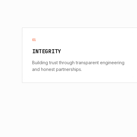
01
INTEGRITY
Building trust through transparent engineering
and honest partnerships.