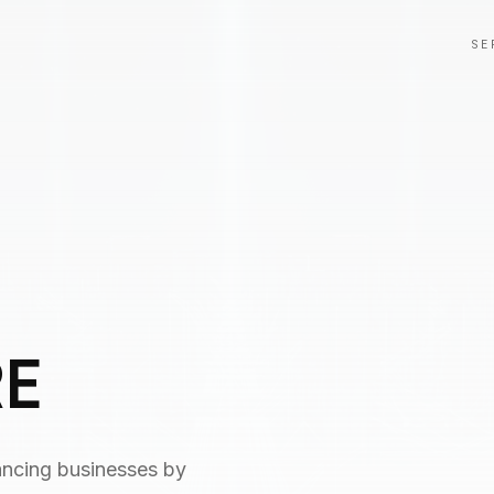
SE
RE
ancing businesses by