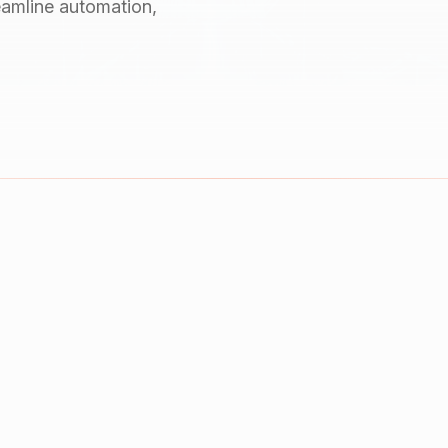
reamline automation,