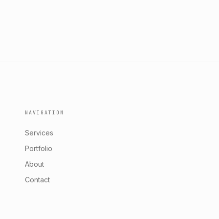
NAVIGATION
Services
Portfolio
About
Contact