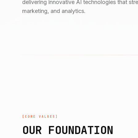
delivering innovative AI technologies that st
marketing, and analytics.
[
CORE VALUES
]
OUR FOUNDATION