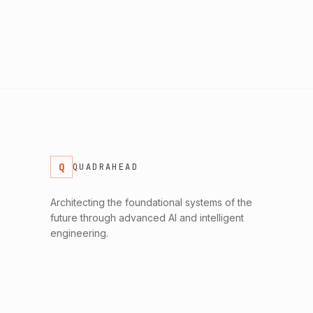
Q
QUADRAHEAD
Architecting the foundational systems of the
future through advanced AI and intelligent
engineering.