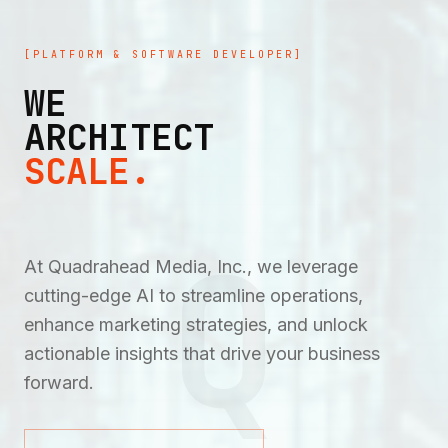
[PLATFORM & SOFTWARE DEVELOPER]
WE
ARCHITECT
SCALE.
Q
At Quadrahead Media, Inc., we leverage
cutting-edge AI to streamline operations,
enhance marketing strategies, and unlock
actionable insights that drive your business
forward.