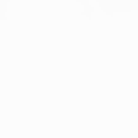
[
ENGINE ROOM
]
EXPERIENCE TRANSFORMATIVE AI
SOLUTIONS