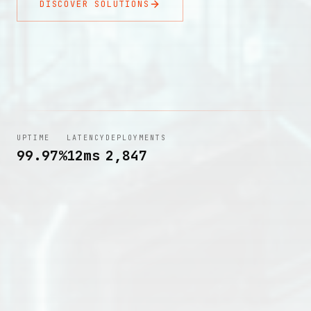
DISCOVER SOLUTIONS
UPTIME
LATENCY
DEPLOYMENTS
99.97%
12ms
2,847